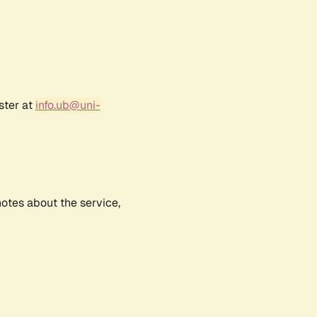
ster at
info.ub@uni-
notes about the service,