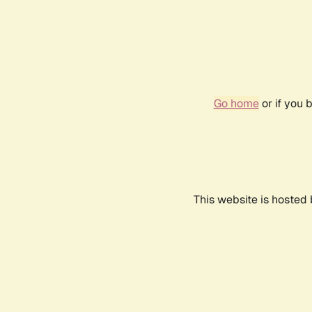
Go home
or if you 
This website is hosted 