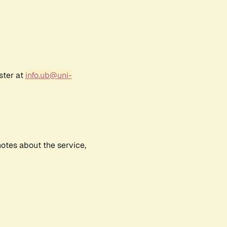
ster at
info.ub@uni-
notes about the service,