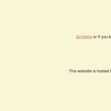
Go home
or if you 
This website is hosted 