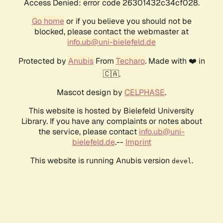
Access Denied: error code 26301432c34cf028.
Go home
or if you believe you should not be
blocked, please contact the webmaster at
info.ub@uni-bielefeld.de
Protected by
Anubis
From
Techaro
. Made with ❤️ in
🇨🇦.
Mascot design by
CELPHASE
.
This website is hosted by Bielefeld University
Library. If you have any complaints or notes about
the service, please contact
info.ub@uni-
bielefeld.de
.--
Imprint
This website is running Anubis version
.
devel