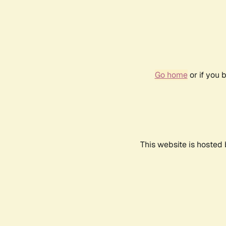
Go home
or if you 
This website is hosted 