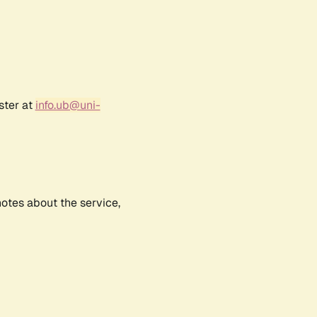
ster at
info.ub@uni-
notes about the service,