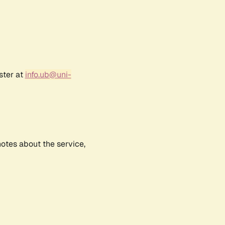
ster at
info.ub@uni-
notes about the service,