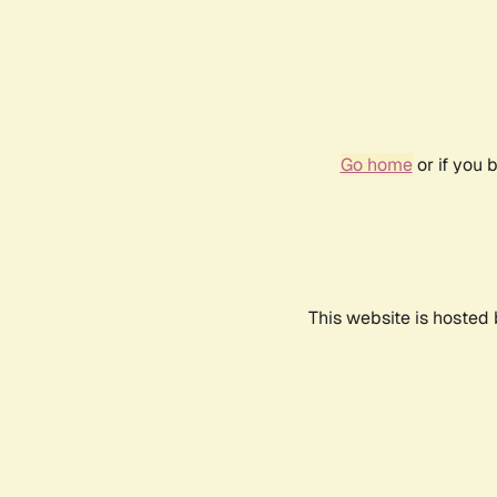
Go home
or if you 
This website is hosted 