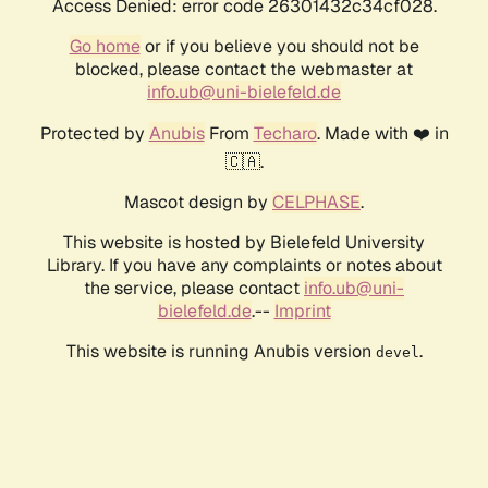
Access Denied: error code 26301432c34cf028.
Go home
or if you believe you should not be
blocked, please contact the webmaster at
info.ub@uni-bielefeld.de
Protected by
Anubis
From
Techaro
. Made with ❤️ in
🇨🇦.
Mascot design by
CELPHASE
.
This website is hosted by Bielefeld University
Library. If you have any complaints or notes about
the service, please contact
info.ub@uni-
bielefeld.de
.--
Imprint
This website is running Anubis version
.
devel