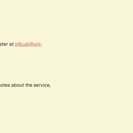
ster at
info.ub@uni-
notes about the service,