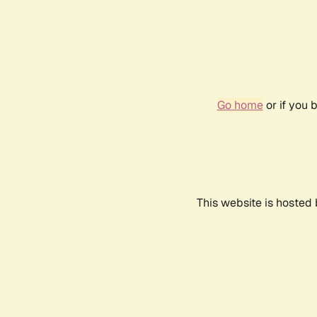
Go home
or if you 
This website is hosted 