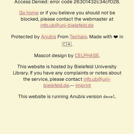
Access Denied: error code 26301432c34cf028.
Go home
or if you believe you should not be
blocked, please contact the webmaster at
info.ub@uni-bielefeld.de
Protected by
Anubis
From
Techaro
. Made with ❤️ in
🇨🇦.
Mascot design by
CELPHASE
.
This website is hosted by Bielefeld University
Library. If you have any complaints or notes about
the service, please contact
info.ub@uni-
bielefeld.de
.--
Imprint
This website is running Anubis version
.
devel