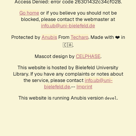
Access Denied: error code 26301432c34cf028.
Go home
or if you believe you should not be
blocked, please contact the webmaster at
info.ub@uni-bielefeld.de
Protected by
Anubis
From
Techaro
. Made with ❤️ in
🇨🇦.
Mascot design by
CELPHASE
.
This website is hosted by Bielefeld University
Library. If you have any complaints or notes about
the service, please contact
info.ub@uni-
bielefeld.de
.--
Imprint
This website is running Anubis version
.
devel