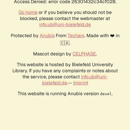
Access Denied: error code 26301432c34cf028.
Go home
or if you believe you should not be
blocked, please contact the webmaster at
info.ub@uni-bielefeld.de
Protected by
Anubis
From
Techaro
. Made with ❤️ in
🇨🇦.
Mascot design by
CELPHASE
.
This website is hosted by Bielefeld University
Library. If you have any complaints or notes about
the service, please contact
info.ub@uni-
bielefeld.de
.--
Imprint
This website is running Anubis version
.
devel