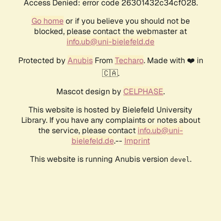
Access Denied: error code 26301432c34cf028.
Go home
or if you believe you should not be
blocked, please contact the webmaster at
info.ub@uni-bielefeld.de
Protected by
Anubis
From
Techaro
. Made with ❤️ in
🇨🇦.
Mascot design by
CELPHASE
.
This website is hosted by Bielefeld University
Library. If you have any complaints or notes about
the service, please contact
info.ub@uni-
bielefeld.de
.--
Imprint
This website is running Anubis version
.
devel