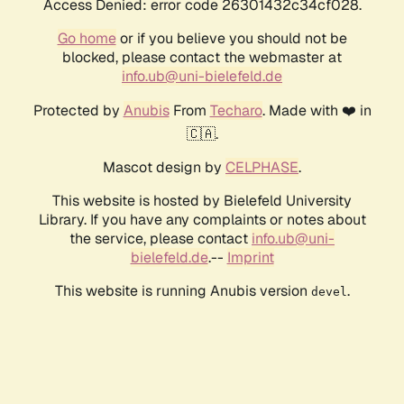
Access Denied: error code 26301432c34cf028.
Go home
or if you believe you should not be
blocked, please contact the webmaster at
info.ub@uni-bielefeld.de
Protected by
Anubis
From
Techaro
. Made with ❤️ in
🇨🇦.
Mascot design by
CELPHASE
.
This website is hosted by Bielefeld University
Library. If you have any complaints or notes about
the service, please contact
info.ub@uni-
bielefeld.de
.--
Imprint
This website is running Anubis version
.
devel