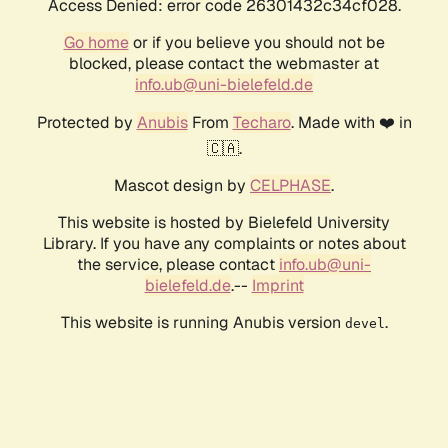
Access Denied: error code 26301432c34cf028.
Go home
or if you believe you should not be
blocked, please contact the webmaster at
info.ub@uni-bielefeld.de
Protected by
Anubis
From
Techaro
. Made with ❤️ in
🇨🇦.
Mascot design by
CELPHASE
.
This website is hosted by Bielefeld University
Library. If you have any complaints or notes about
the service, please contact
info.ub@uni-
bielefeld.de
.--
Imprint
This website is running Anubis version
.
devel