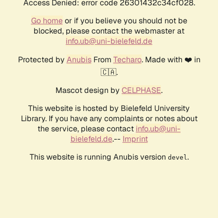
Access Denied: error code 26301432c34cf028.
Go home
or if you believe you should not be
blocked, please contact the webmaster at
info.ub@uni-bielefeld.de
Protected by
Anubis
From
Techaro
. Made with ❤️ in
🇨🇦.
Mascot design by
CELPHASE
.
This website is hosted by Bielefeld University
Library. If you have any complaints or notes about
the service, please contact
info.ub@uni-
bielefeld.de
.--
Imprint
This website is running Anubis version
.
devel