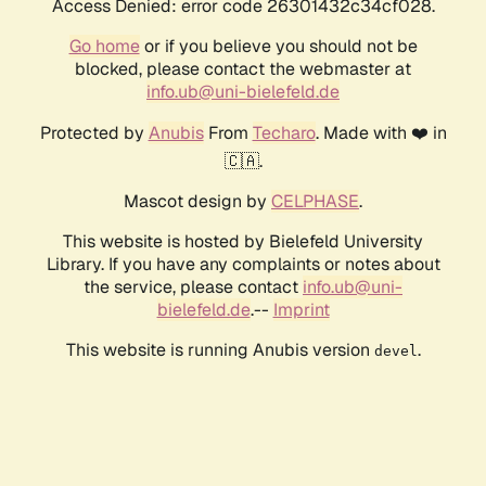
Access Denied: error code 26301432c34cf028.
Go home
or if you believe you should not be
blocked, please contact the webmaster at
info.ub@uni-bielefeld.de
Protected by
Anubis
From
Techaro
. Made with ❤️ in
🇨🇦.
Mascot design by
CELPHASE
.
This website is hosted by Bielefeld University
Library. If you have any complaints or notes about
the service, please contact
info.ub@uni-
bielefeld.de
.--
Imprint
This website is running Anubis version
.
devel