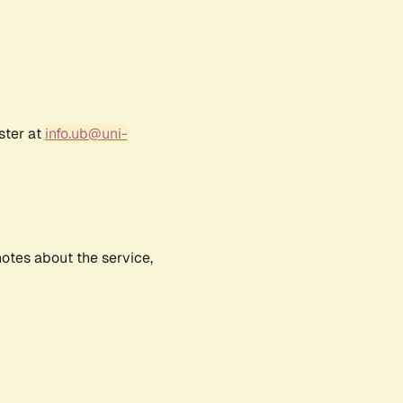
ster at
info.ub@uni-
notes about the service,