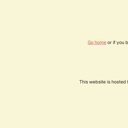
Go home
or if you 
This website is hosted 