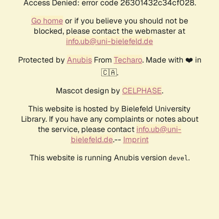
Access Denied: error code 26301432c34cf028.
Go home
or if you believe you should not be
blocked, please contact the webmaster at
info.ub@uni-bielefeld.de
Protected by
Anubis
From
Techaro
. Made with ❤️ in
🇨🇦.
Mascot design by
CELPHASE
.
This website is hosted by Bielefeld University
Library. If you have any complaints or notes about
the service, please contact
info.ub@uni-
bielefeld.de
.--
Imprint
This website is running Anubis version
.
devel