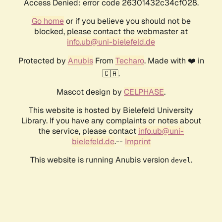
Access Denied: error code 26301432c34cf028.
Go home
or if you believe you should not be
blocked, please contact the webmaster at
info.ub@uni-bielefeld.de
Protected by
Anubis
From
Techaro
. Made with ❤️ in
🇨🇦.
Mascot design by
CELPHASE
.
This website is hosted by Bielefeld University
Library. If you have any complaints or notes about
the service, please contact
info.ub@uni-
bielefeld.de
.--
Imprint
This website is running Anubis version
.
devel