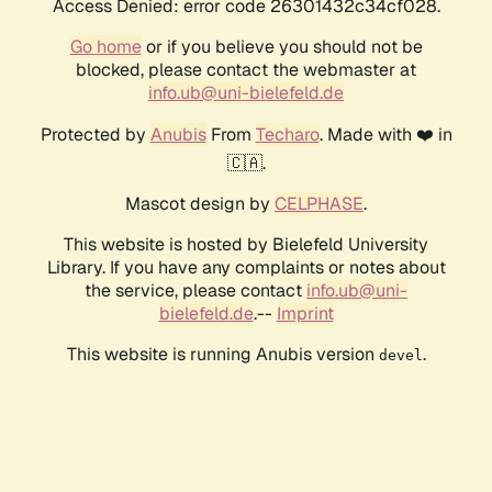
Access Denied: error code 26301432c34cf028.
Go home
or if you believe you should not be
blocked, please contact the webmaster at
info.ub@uni-bielefeld.de
Protected by
Anubis
From
Techaro
. Made with ❤️ in
🇨🇦.
Mascot design by
CELPHASE
.
This website is hosted by Bielefeld University
Library. If you have any complaints or notes about
the service, please contact
info.ub@uni-
bielefeld.de
.--
Imprint
This website is running Anubis version
.
devel