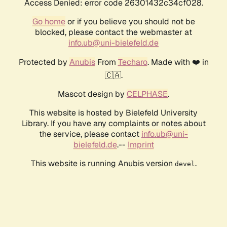
Access Denied: error code 26301432c34cf028.
Go home
or if you believe you should not be
blocked, please contact the webmaster at
info.ub@uni-bielefeld.de
Protected by
Anubis
From
Techaro
. Made with ❤️ in
🇨🇦.
Mascot design by
CELPHASE
.
This website is hosted by Bielefeld University
Library. If you have any complaints or notes about
the service, please contact
info.ub@uni-
bielefeld.de
.--
Imprint
This website is running Anubis version
.
devel