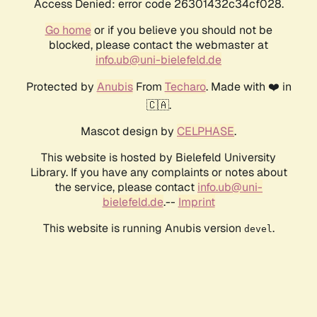
Access Denied: error code 26301432c34cf028.
Go home
or if you believe you should not be
blocked, please contact the webmaster at
info.ub@uni-bielefeld.de
Protected by
Anubis
From
Techaro
. Made with ❤️ in
🇨🇦.
Mascot design by
CELPHASE
.
This website is hosted by Bielefeld University
Library. If you have any complaints or notes about
the service, please contact
info.ub@uni-
bielefeld.de
.--
Imprint
This website is running Anubis version
.
devel