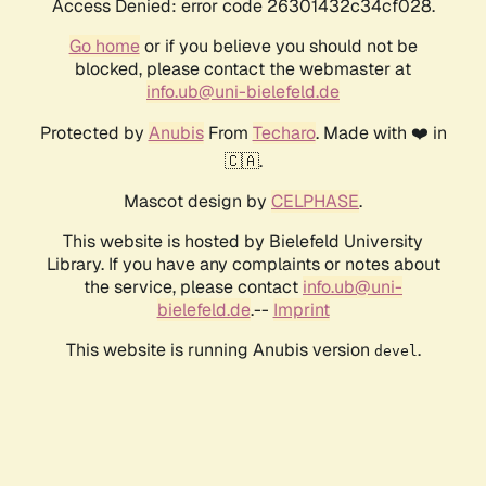
Access Denied: error code 26301432c34cf028.
Go home
or if you believe you should not be
blocked, please contact the webmaster at
info.ub@uni-bielefeld.de
Protected by
Anubis
From
Techaro
. Made with ❤️ in
🇨🇦.
Mascot design by
CELPHASE
.
This website is hosted by Bielefeld University
Library. If you have any complaints or notes about
the service, please contact
info.ub@uni-
bielefeld.de
.--
Imprint
This website is running Anubis version
.
devel