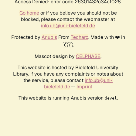
Access Denied: error code 26301432c34cf028.
Go home
or if you believe you should not be
blocked, please contact the webmaster at
info.ub@uni-bielefeld.de
Protected by
Anubis
From
Techaro
. Made with ❤️ in
🇨🇦.
Mascot design by
CELPHASE
.
This website is hosted by Bielefeld University
Library. If you have any complaints or notes about
the service, please contact
info.ub@uni-
bielefeld.de
.--
Imprint
This website is running Anubis version
.
devel