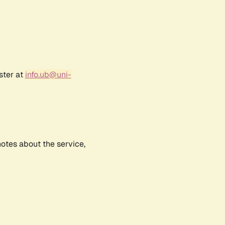
ster at
info.ub@uni-
notes about the service,