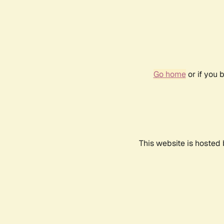
Go home
or if you 
This website is hosted 