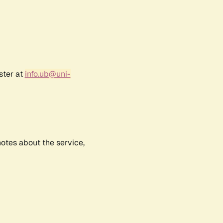
ster at
info.ub@uni-
notes about the service,