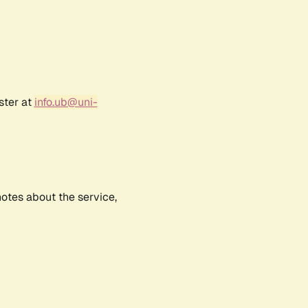
ster at
info.ub@uni-
notes about the service,