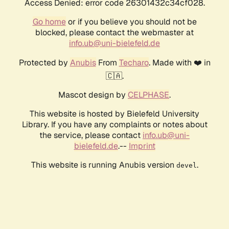
Access Denied: error code 26301432c34cf028.
Go home
or if you believe you should not be
blocked, please contact the webmaster at
info.ub@uni-bielefeld.de
Protected by
Anubis
From
Techaro
. Made with ❤️ in
🇨🇦.
Mascot design by
CELPHASE
.
This website is hosted by Bielefeld University
Library. If you have any complaints or notes about
the service, please contact
info.ub@uni-
bielefeld.de
.--
Imprint
This website is running Anubis version
.
devel