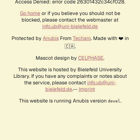
Access Denied: error code 26301432c34cf028.
Go home
or if you believe you should not be
blocked, please contact the webmaster at
info.ub@uni-bielefeld.de
Protected by
Anubis
From
Techaro
. Made with ❤️ in
🇨🇦.
Mascot design by
CELPHASE
.
This website is hosted by Bielefeld University
Library. If you have any complaints or notes about
the service, please contact
info.ub@uni-
bielefeld.de
.--
Imprint
This website is running Anubis version
.
devel