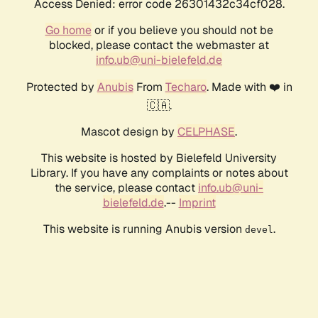
Access Denied: error code 26301432c34cf028.
Go home
or if you believe you should not be
blocked, please contact the webmaster at
info.ub@uni-bielefeld.de
Protected by
Anubis
From
Techaro
. Made with ❤️ in
🇨🇦.
Mascot design by
CELPHASE
.
This website is hosted by Bielefeld University
Library. If you have any complaints or notes about
the service, please contact
info.ub@uni-
bielefeld.de
.--
Imprint
This website is running Anubis version
.
devel