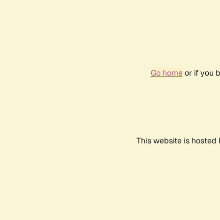
Go home
or if you 
This website is hosted 