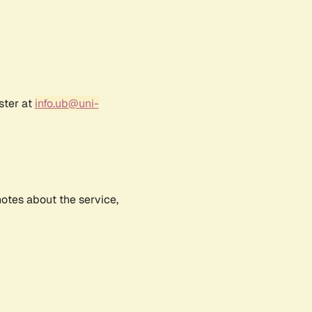
ster at
info.ub@uni-
notes about the service,