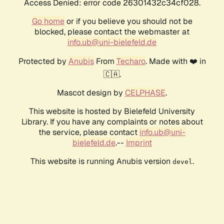
Access Denied: error code 26301432c34cf028.
Go home
or if you believe you should not be
blocked, please contact the webmaster at
info.ub@uni-bielefeld.de
Protected by
Anubis
From
Techaro
. Made with ❤️ in
🇨🇦.
Mascot design by
CELPHASE
.
This website is hosted by Bielefeld University
Library. If you have any complaints or notes about
the service, please contact
info.ub@uni-
bielefeld.de
.--
Imprint
This website is running Anubis version
.
devel