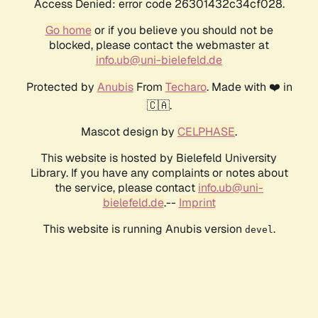
Access Denied: error code 26301432c34cf028.
Go home
or if you believe you should not be
blocked, please contact the webmaster at
info.ub@uni-bielefeld.de
Protected by
Anubis
From
Techaro
. Made with ❤️ in
🇨🇦.
Mascot design by
CELPHASE
.
This website is hosted by Bielefeld University
Library. If you have any complaints or notes about
the service, please contact
info.ub@uni-
bielefeld.de
.--
Imprint
This website is running Anubis version
.
devel