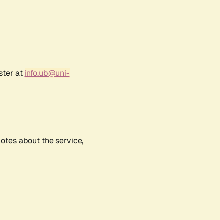
ster at
info.ub@uni-
notes about the service,