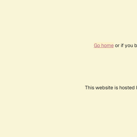
Go home
or if you 
This website is hosted 