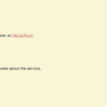
ster at
info.ub@uni-
notes about the service,