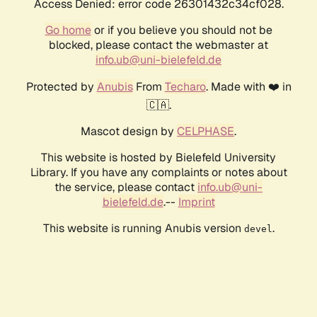
Access Denied: error code 26301432c34cf028.
Go home
or if you believe you should not be
blocked, please contact the webmaster at
info.ub@uni-bielefeld.de
Protected by
Anubis
From
Techaro
. Made with ❤️ in
🇨🇦.
Mascot design by
CELPHASE
.
This website is hosted by Bielefeld University
Library. If you have any complaints or notes about
the service, please contact
info.ub@uni-
bielefeld.de
.--
Imprint
This website is running Anubis version
.
devel