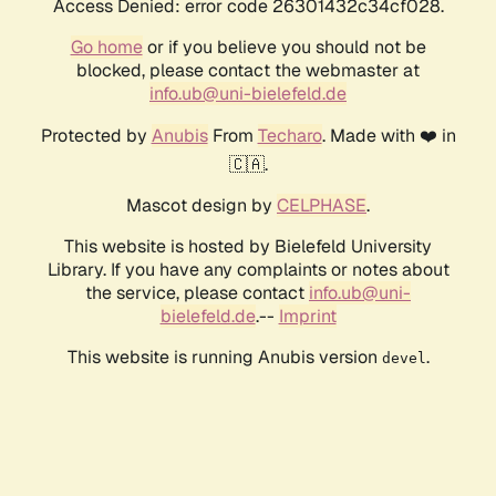
Access Denied: error code 26301432c34cf028.
Go home
or if you believe you should not be
blocked, please contact the webmaster at
info.ub@uni-bielefeld.de
Protected by
Anubis
From
Techaro
. Made with ❤️ in
🇨🇦.
Mascot design by
CELPHASE
.
This website is hosted by Bielefeld University
Library. If you have any complaints or notes about
the service, please contact
info.ub@uni-
bielefeld.de
.--
Imprint
This website is running Anubis version
.
devel