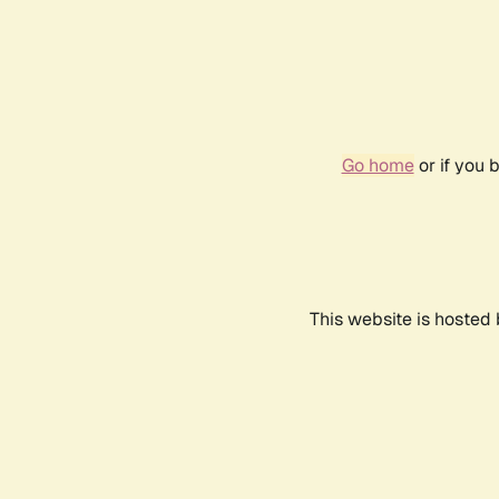
Go home
or if you 
This website is hosted 