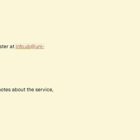
ster at
info.ub@uni-
notes about the service,