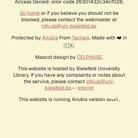
Access Denied: error code 26301432c34cf028.
Go home
or if you believe you should not be
blocked, please contact the webmaster at
info.ub@uni-bielefeld.de
Protected by
Anubis
From
Techaro
. Made with ❤️ in
🇨🇦.
Mascot design by
CELPHASE
.
This website is hosted by Bielefeld University
Library. If you have any complaints or notes about
the service, please contact
info.ub@uni-
bielefeld.de
.--
Imprint
This website is running Anubis version
.
devel