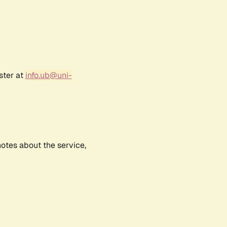
ster at
info.ub@uni-
notes about the service,