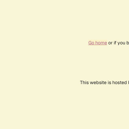
Go home
or if you 
This website is hosted 