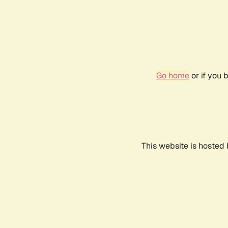
Go home
or if you 
This website is hosted 