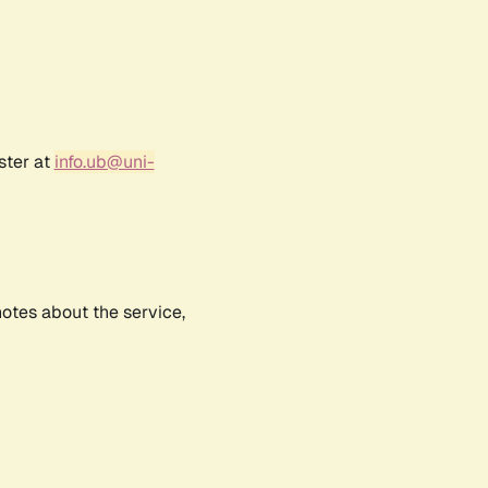
ster at
info.ub@uni-
notes about the service,