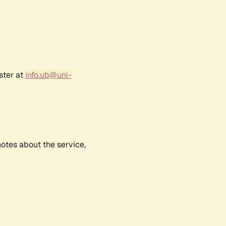
ster at
info.ub@uni-
notes about the service,