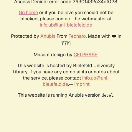
Access Denied: error code 26301432c34cf028.
Go home
or if you believe you should not be
blocked, please contact the webmaster at
info.ub@uni-bielefeld.de
Protected by
Anubis
From
Techaro
. Made with ❤️ in
🇨🇦.
Mascot design by
CELPHASE
.
This website is hosted by Bielefeld University
Library. If you have any complaints or notes about
the service, please contact
info.ub@uni-
bielefeld.de
.--
Imprint
This website is running Anubis version
.
devel