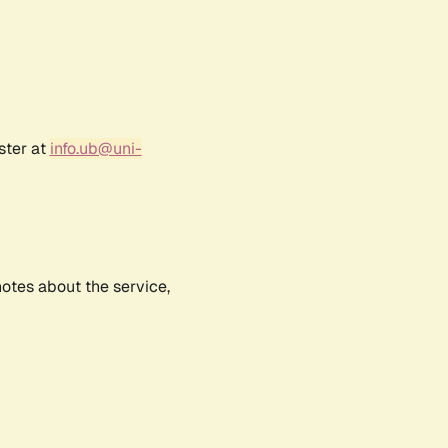
ster at
info.ub@uni-
notes about the service,