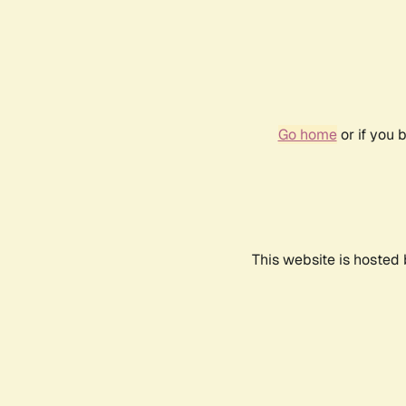
Go home
or if you 
This website is hosted 