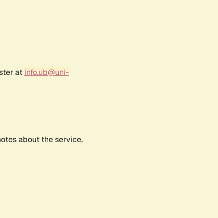
ster at
info.ub@uni-
notes about the service,