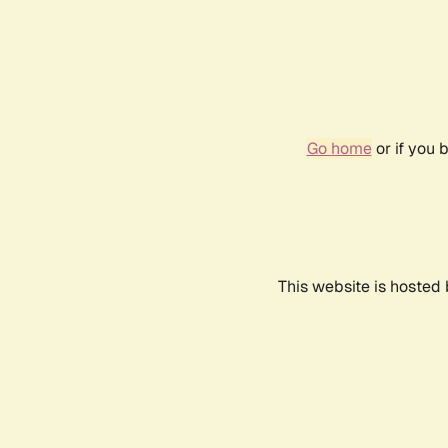
Go home
or if you 
This website is hosted 