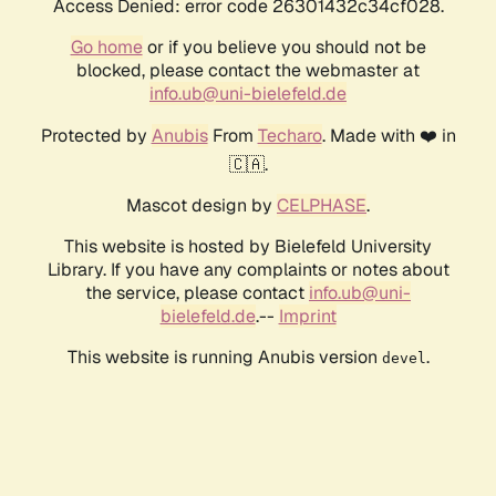
Access Denied: error code 26301432c34cf028.
Go home
or if you believe you should not be
blocked, please contact the webmaster at
info.ub@uni-bielefeld.de
Protected by
Anubis
From
Techaro
. Made with ❤️ in
🇨🇦.
Mascot design by
CELPHASE
.
This website is hosted by Bielefeld University
Library. If you have any complaints or notes about
the service, please contact
info.ub@uni-
bielefeld.de
.--
Imprint
This website is running Anubis version
.
devel