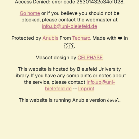
Access Denied: error code 26301432c34cf028.
Go home
or if you believe you should not be
blocked, please contact the webmaster at
info.ub@uni-bielefeld.de
Protected by
Anubis
From
Techaro
. Made with ❤️ in
🇨🇦.
Mascot design by
CELPHASE
.
This website is hosted by Bielefeld University
Library. If you have any complaints or notes about
the service, please contact
info.ub@uni-
bielefeld.de
.--
Imprint
This website is running Anubis version
.
devel