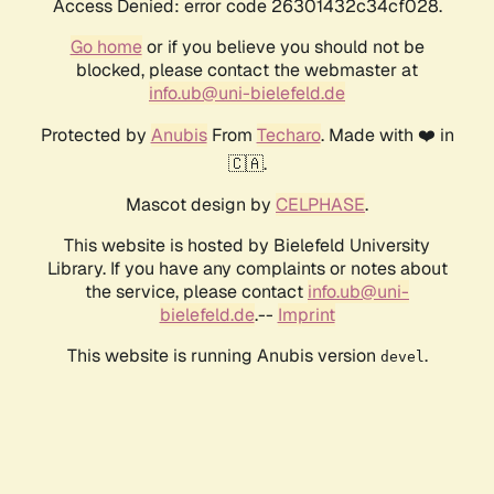
Access Denied: error code 26301432c34cf028.
Go home
or if you believe you should not be
blocked, please contact the webmaster at
info.ub@uni-bielefeld.de
Protected by
Anubis
From
Techaro
. Made with ❤️ in
🇨🇦.
Mascot design by
CELPHASE
.
This website is hosted by Bielefeld University
Library. If you have any complaints or notes about
the service, please contact
info.ub@uni-
bielefeld.de
.--
Imprint
This website is running Anubis version
.
devel