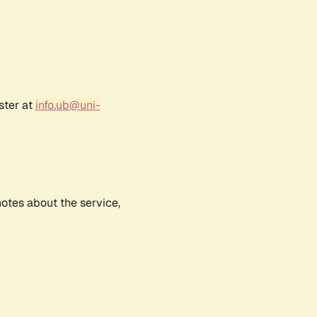
ster at
info.ub@uni-
notes about the service,