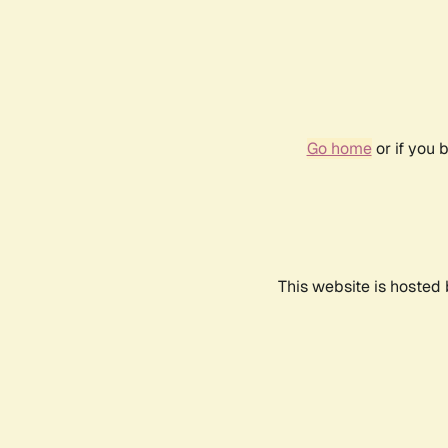
Go home
or if you 
This website is hosted 