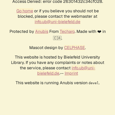
Access Denied: error code 26301432c34cf028.
Go home
or if you believe you should not be
blocked, please contact the webmaster at
info.ub@uni-bielefeld.de
Protected by
Anubis
From
Techaro
. Made with ❤️ in
🇨🇦.
Mascot design by
CELPHASE
.
This website is hosted by Bielefeld University
Library. If you have any complaints or notes about
the service, please contact
info.ub@uni-
bielefeld.de
.--
Imprint
This website is running Anubis version
.
devel