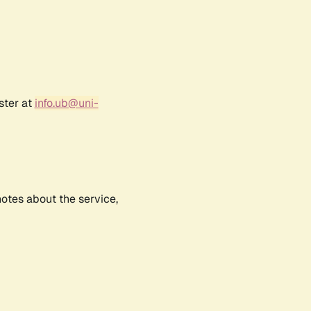
ster at
info.ub@uni-
notes about the service,