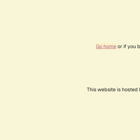
Go home
or if you 
This website is hosted 